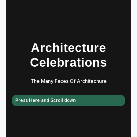
Architecture
Celebrations
The Many Faces Of Architechure
Press Here and Scroll down