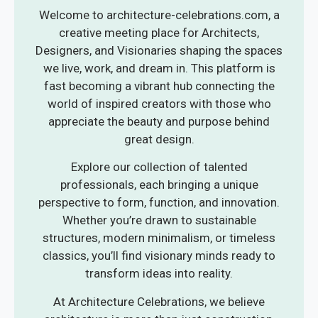
Welcome to architecture-celebrations.com, a
creative meeting place for Architects,
Designers, and Visionaries shaping the spaces
we live, work, and dream in. This platform is
fast becoming a vibrant hub connecting the
world of inspired creators with those who
appreciate the beauty and purpose behind
great design.
Explore our collection of talented
professionals, each bringing a unique
perspective to form, function, and innovation.
Whether you’re drawn to sustainable
structures, modern minimalism, or timeless
classics, you’ll find visionary minds ready to
transform ideas into reality.
At Architecture Celebrations, we believe