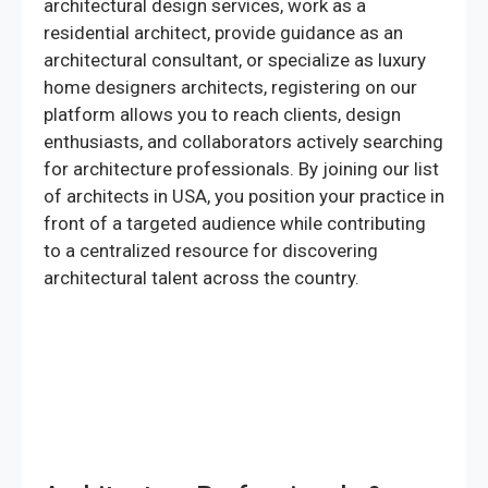
architectural design services, work as a
residential architect, provide guidance as an
architectural consultant, or specialize as luxury
home designers architects, registering on our
platform allows you to reach clients, design
enthusiasts, and collaborators actively searching
for architecture professionals. By joining our list
of architects in USA, you position your practice in
front of a targeted audience while contributing
to a centralized resource for discovering
architectural talent across the country.