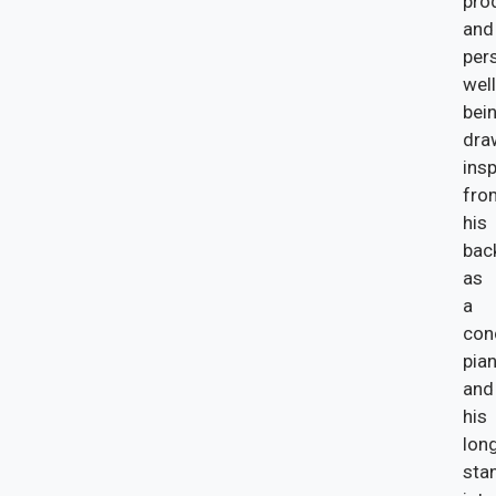
prod
and
per
well
bein
dra
insp
fro
his
bac
as
a
con
pian
and
his
lon
sta