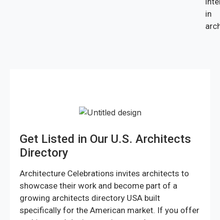
inte
in
arch
Get Listed in Our U.S. Architects
Directory
Architecture Celebrations invites architects to
showcase their work and become part of a
growing architects directory USA built
specifically for the American market. If you offer