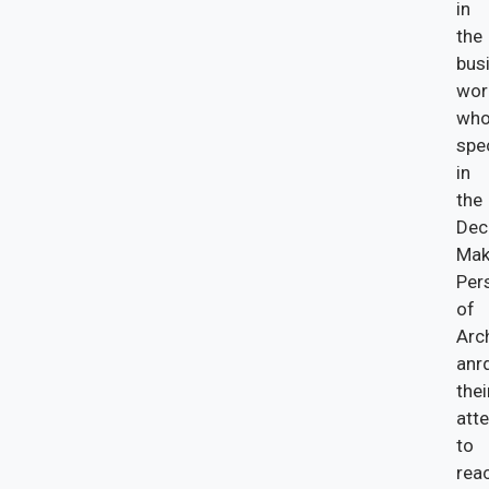
in
the
bus
wor
wh
spe
in
the
Dec
Mak
Per
of
Arc
anr
thei
att
to
rea