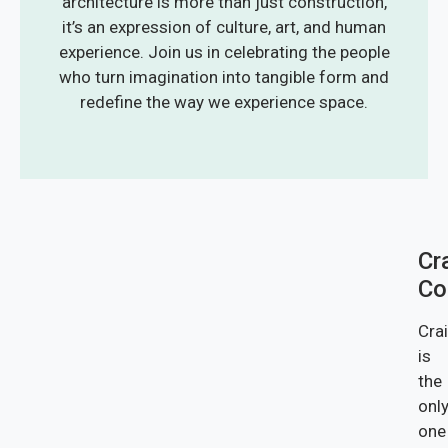
architecture is more than just construction,
it’s an expression of culture, art, and human
experience. Join us in celebrating the people
who turn imagination into tangible form and
redefine the way we experience space.
Cr
Co
Cra
is
the
onl
one