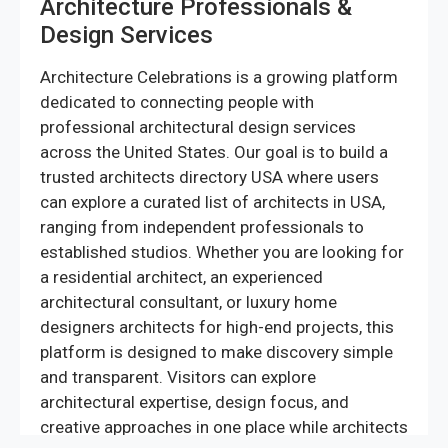
Architecture Professionals &
Design Services
Architecture Celebrations is a growing platform
dedicated to connecting people with
professional architectural design services
across the United States. Our goal is to build a
trusted architects directory USA where users
can explore a curated list of architects in USA,
ranging from independent professionals to
established studios. Whether you are looking for
a residential architect, an experienced
architectural consultant, or luxury home
designers architects for high-end projects, this
platform is designed to make discovery simple
and transparent. Visitors can explore
architectural expertise, design focus, and
creative approaches in one place while architects