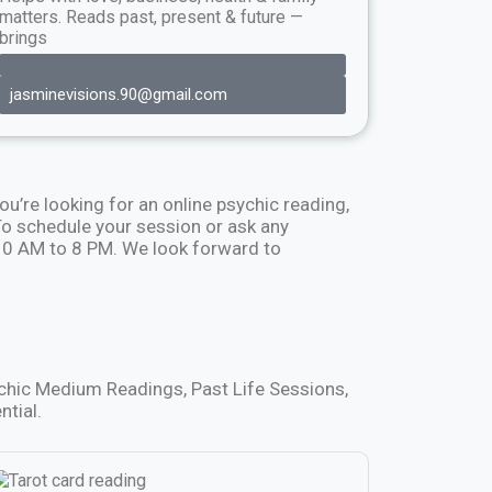
matters. Reads past, present & future —
brings
jasminevisions.90@gmail.com
ou’re looking for an online psychic reading,
 schedule your session or ask any
 10 AM to 8 PM. We look forward to
ychic Medium Readings, Past Life Sessions,
ntial.