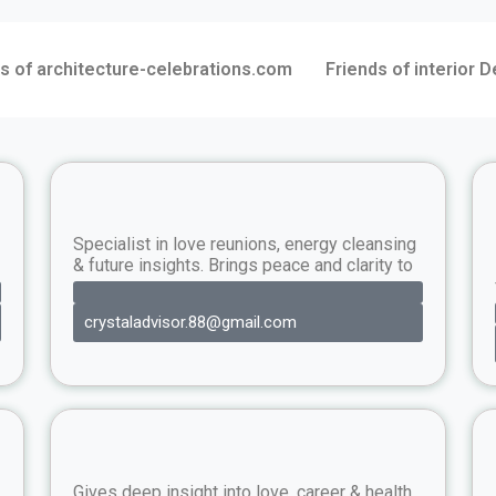
s of architecture-celebrations.com
Friends of interior 
Specialist in love reunions, energy cleansing
& future insights. Brings peace and clarity to
crystaladvisor.88@gmail.com
Gives deep insight into love, career & health.