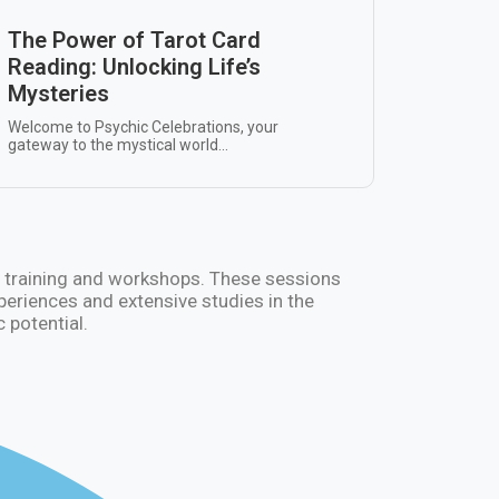
The Power of Tarot Card
Reading: Unlocking Life’s
Mysteries
Welcome to Psychic Celebrations, your
gateway to the mystical world...
hic training and workshops. These sessions
xperiences and extensive studies in the
 potential.