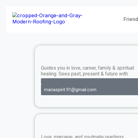
Friend
Guides you in love, career, family & spiritual
healing. Sees past, present & future with
mariaspirit.91@gmail.com
Love, marriage, and soulmate readings.