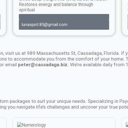
Restores energy and balance through
spiritual
lunaspirit.85@gmail.com
on, visit us at 989 Massachusetts St, Cassadaga, Florida. If y
ions to accommodate you from the comfort of your home. To
or email
peter@cassadaga.biz.
We’re available daily from
stom packages to suit your unique needs. Specializing in Ps
ing you navigate life’s challenges and uncover your true pote