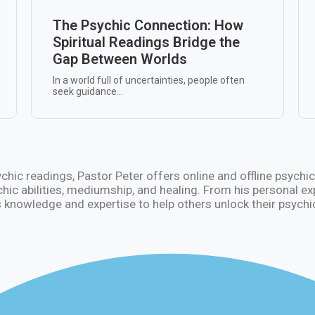
The Psychic Connection: How
Spiritual Readings Bridge the
Gap Between Worlds
In a world full of uncertainties, people often
seek guidance...
sychic readings, Pastor Peter offers online and offline psyc
chic abilities, mediumship, and healing. From his personal e
 knowledge and expertise to help others unlock their psychic