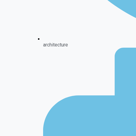
architecture