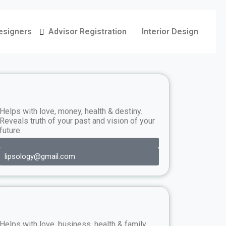
Designers
Advisor Registration
Interior Design
Helps with love, money, health & destiny.
Reveals truth of your past and vision of your
future.
lipsology@gmail.com
Helps with love, business, health & family