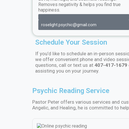
Removes negativity & helps you find true
happiness.
roselight.psychic@gmail.com
Schedule Your Session
If you’d like to schedule an in-person sessi
we offer convenient phone and video sess
questions, call or text us at
407-417-1679
assisting you on your journey.
Psychic Reading Service
Pastor Peter offers various services and cu
Angelic, and Healing, he is committed to help