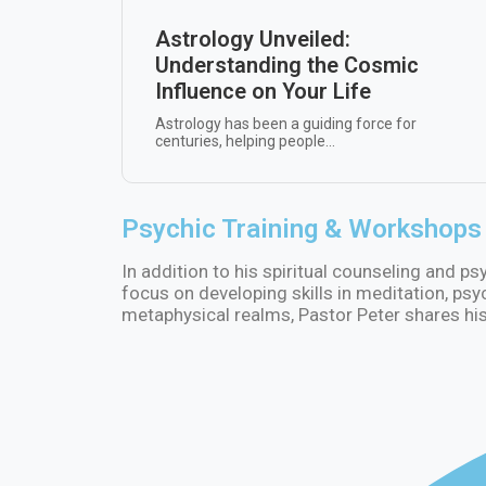
Astrology Unveiled:
Understanding the Cosmic
Influence on Your Life
Astrology has been a guiding force for
centuries, helping people...
Psychic Training & Workshops
In addition to his spiritual counseling and p
focus on developing skills in meditation, psy
metaphysical realms, Pastor Peter shares his